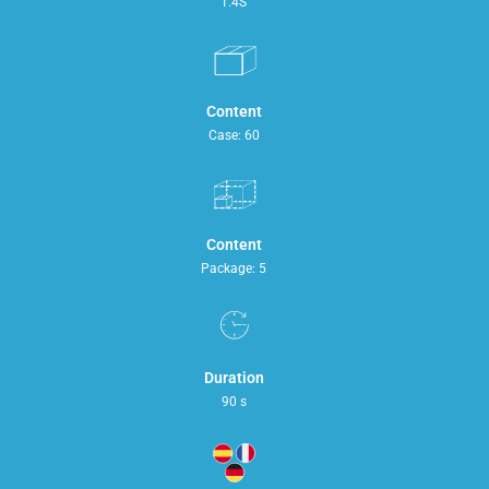
1.4S
Content
Case: 60
Content
Package: 5
Duration
90 s