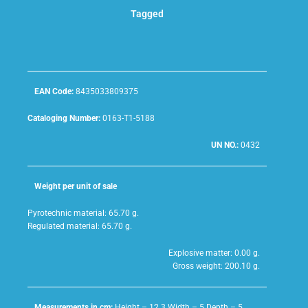
Tagged
EAN Code:
8435033809375
Cataloging Number:
0163-T1-5188
UN NO.:
0432
Weight per unit of sale
Pyrotechnic material: 65.70 g.
Regulated material: 65.70 g.
Explosive matter: 0.00 g.
Gross weight: 200.10 g.
Measurements in cm:
Height – 12.3 Width – 5 Depth – 5