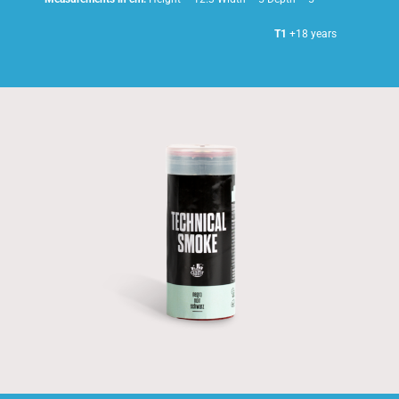
T1
+18 years