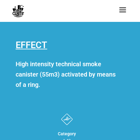
EFFECT
High intensity technical smoke
canister (55m3) activated by means
of a ring.
Category