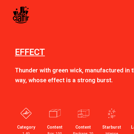
EFFECT
Thunder with green wick, manufactured in th
way, whose effect is a strong burst.
Category
Content
Content
Starburst
L
1.4G
Box: 100
Package: 20
Intense