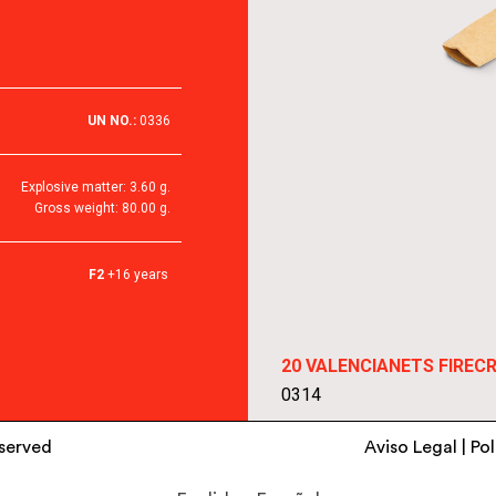
UN NO.:
0336
Explosive matter: 3.60 g.
Gross weight: 80.00 g.
F2
+16 years
20 VALENCIANETS FIREC
0314
eserved
Aviso Legal
|
Pol