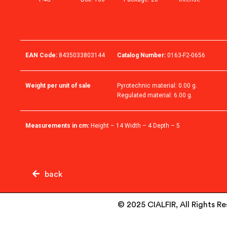
EAN Code:
8435033803144
Catalog Number:
0163-F2-0656
Weight per unit of sale
Pyrotechnic material: 0.00 g.
Regulated material: 6.00 g.
Measurements in cm:
Height – 14 Width – 4 Depth – 5
back
© 2025 CIALFIR, All Rights R