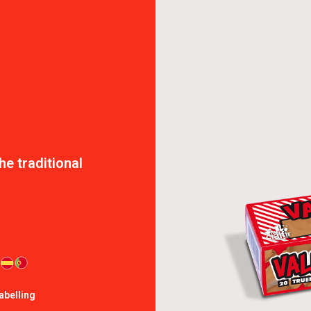
e traditional
abelling