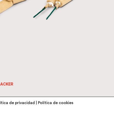
RACKER
ítica de privacidad
|
Política de cookies