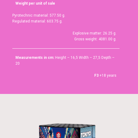
Weight per unit of sale
Pyrotechnic material: 577.50 g.
Regulated material: 603.75 g.
Explosive matter: 26.25 g.
Gross weight: 4081.00 g.
Measurements in cm:
Height – 16,5 Width – 27,5 Depth –
20
F3
+18 years